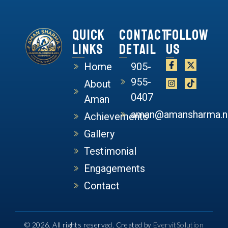
Quick
Contact
Follow
Links
Detail
Us
Home
905-
955-
About
0407
Aman
aman@amansharma.n
Achievements
Gallery
Testimonial
Engagements
Contact
© 2026. All rights reserved. Created by
EveryitSolution