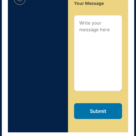
Your Message