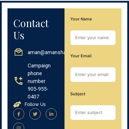
Contact
Your Name
Us
aman@amansharma.net
Your Email
Campaign
phone
number
905-955-
Subject
0407
Follow Us