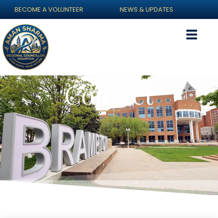
BECOME A VOLUNTEER
NEWS & UPDATES
Contact