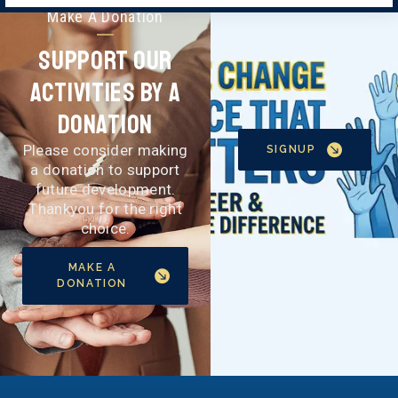
Make A Donation
Support Our
Activities By A
Donation
Please consider making
SIGNUP
a donation to support
future development.
Thankyou for the right
choice.
MAKE A
DONATION