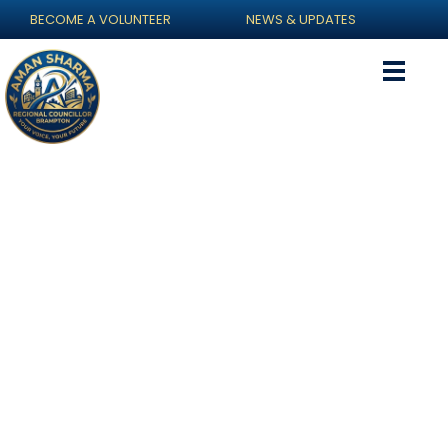
BECOME A VOLUNTEER
NEWS & UPDATES
Gallery