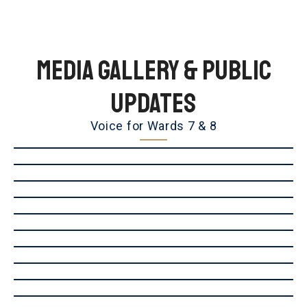
Media Gallery & Public
Updates
Voice for Wards 7 & 8