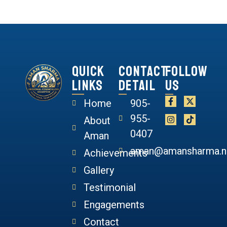
Quick
Contact
Follow
Links
Detail
Us
Home
905-
955-
About
0407
Aman
aman@amansharma.n
Achievements
Gallery
Testimonial
Engagements
Contact