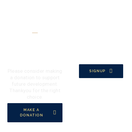
Make A Donation
Support Our
Activities By A
Donation
Please consider making
SIGNUP
a donation to support
future development.
Thankyou for the right
choice.
MAKE A
DONATION